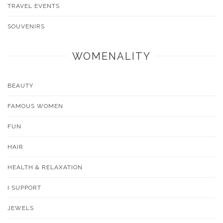
TRAVEL EVENTS
SOUVENIRS
WOMENALITY
BEAUTY
FAMOUS WOMEN
FUN
HAIR
HEALTH & RELAXATION
I SUPPORT
JEWELS