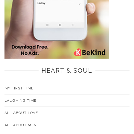
HEART & SOUL
MY FIRST TIME
LAUGHING TIME
ALL ABOUT LOVE
ALL ABOUT MEN