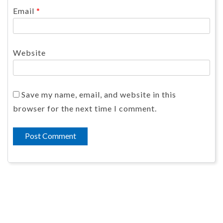
Email
*
Website
Save my name, email, and website in this
browser for the next time I comment.