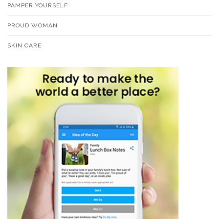
PAMPER YOURSELF
PROUD WOMAN
SKIN CARE