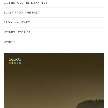
WOMEN QUOTES & SAYINGS
BLAST FROM THE PAST
FROM MY HEART
WOMEN STORIES
WORDS