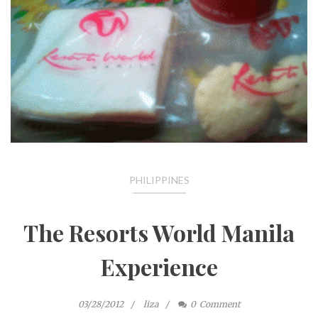
PHILIPPINES
The Resorts World Manila
Experience
03/28/2012
liza
0
Comment