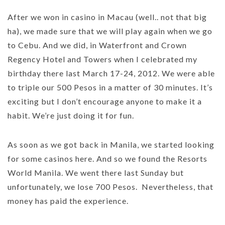
After we won in casino in Macau (well.. not that big
ha), we made sure that we will play again when we go
to Cebu. And we did, in Waterfront and Crown
Regency Hotel and Towers when I celebrated my
birthday there last March 17-24, 2012. We were able
to triple our 500 Pesos in a matter of 30 minutes. It’s
exciting but I don’t encourage anyone to make it a
habit. We’re just doing it for fun.
As soon as we got back in Manila, we started looking
for some casinos here. And so we found the Resorts
World Manila. We went there last Sunday but
unfortunately, we lose 700 Pesos. Nevertheless, that
money has paid the experience.