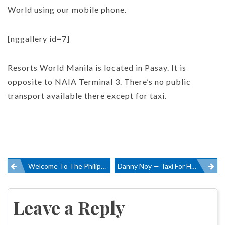
World using our mobile phone.
[nggallery id=7]
Resorts World Manila is located in Pasay. It is
opposite to NAIA Terminal 3. There’s no public
transport available there except for taxi.
Post
Welcome To The Philippines
Danny Noy — Taxi For Hire In Cebu
navigation
Leave a Reply