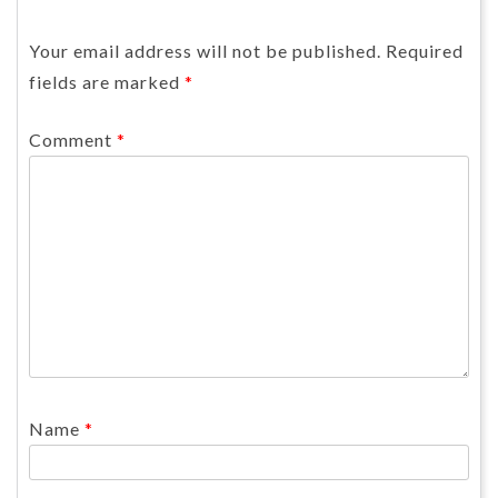
Your email address will not be published.
Required
fields are marked
*
Comment
*
Name
*