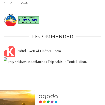
ALL ABUT BAGS
RECOMMENDED
BeKind – Acts of Kindness Ideas
Trip Advisor Contributions