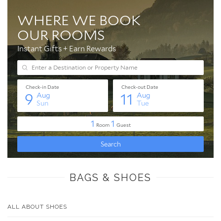
BAGS & SHOES
ALL ABOUT SHOES