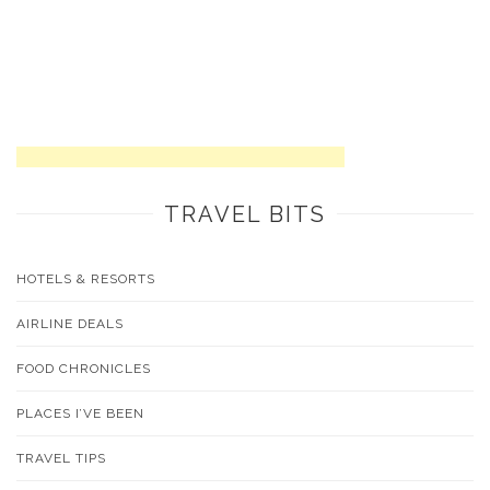
TRAVEL BITS
HOTELS & RESORTS
AIRLINE DEALS
FOOD CHRONICLES
PLACES I’VE BEEN
TRAVEL TIPS