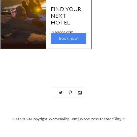
Bloger
2009-2024 Copyright. Womenality.com
| WordPress Theme :