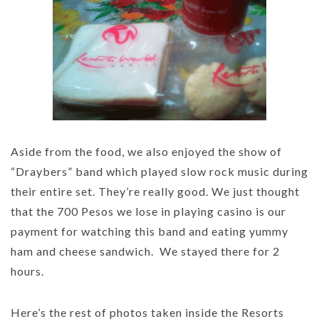
Aside from the food, we also enjoyed the show of
“Draybers” band which played slow rock music during
their entire set. They’re really good. We just thought
that the 700 Pesos we lose in playing casino is our
payment for watching this band and eating yummy
ham and cheese sandwich. We stayed there for 2
hours.
Here’s the rest of photos taken inside the Resorts