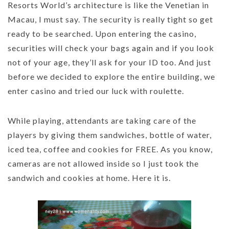
Resorts World’s architecture is like the Venetian in
Macau, I must say. The security is really tight so get
ready to be searched. Upon entering the casino,
securities will check your bags again and if you look
not of your age, they’ll ask for your ID too. And just
before we decided to explore the entire building, we
enter casino and tried our luck with roulette.
While playing, attendants are taking care of the
players by giving them sandwiches, bottle of water,
iced tea, coffee and cookies for FREE. As you know,
cameras are not allowed inside so I just took the
sandwich and cookies at home. Here it is.