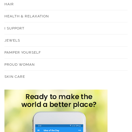
HAIR
HEALTH & RELAXATION
I SUPPORT
JEWELS
PAMPER YOURSELF
PROUD WOMAN
SKIN CARE