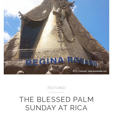
FEATURED
THE BLESSED PALM
SUNDAY AT RICA