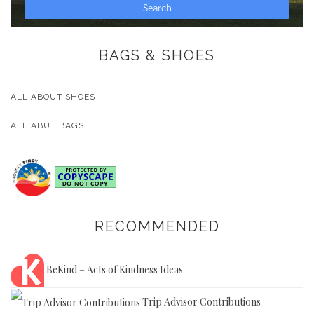
BAGS & SHOES
ALL ABOUT SHOES
ALL ABUT BAGS
RECOMMENDED
BeKind – Acts of Kindness Ideas
Trip Advisor Contributions