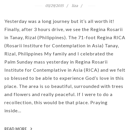
03/29/2015
liza
Yesterday was a long journey but it’s all worth it!
Finally, after 3 hours drive, we see the Regina Rosarii
in Tanay, Rizal (Philippines). The 71-foot Regina RICA
(Rosarii Institure for Contemplation in Asia) Tanay,
Rizal, Philippines My family and I celebrated the
Palm Sunday mass yesterday in Regina Rosarii
Institute for Contemplative in Asia (RICA) and we felt
so blessed to be able to experience God’s love in this
place. The area is so beautiful, surrounded with trees
and flowers and really peaceful. If I were to do a
recollection, this would be that place. Praying
inside…
READ MORE