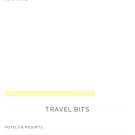
TRAVEL BITS
HOTELS & RESORTS