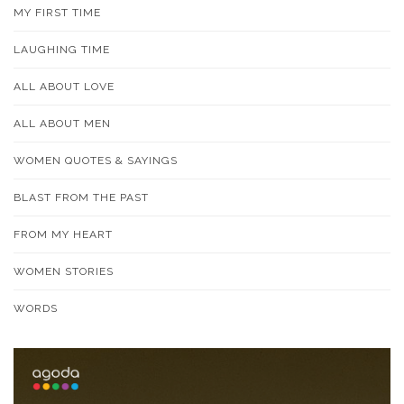
MY FIRST TIME
LAUGHING TIME
ALL ABOUT LOVE
ALL ABOUT MEN
WOMEN QUOTES & SAYINGS
BLAST FROM THE PAST
FROM MY HEART
WOMEN STORIES
WORDS