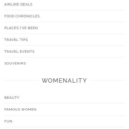
AIRLINE DEALS
FOOD CHRONICLES
PLACES I’VE BEEN
TRAVEL TIPS
TRAVEL EVENTS
SOUVENIRS
WOMENALITY
BEAUTY
FAMOUS WOMEN
FUN