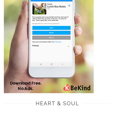
HEART & SOUL